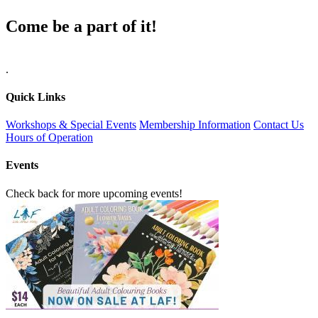
Come be a part of it!
.
Quick Links
Workshops & Special Events
Membership Information
Contact Us
Hours of Operation
Events
Check back for more upcoming events!