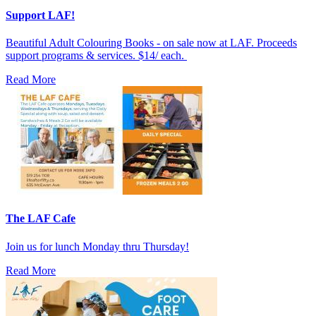
Support LAF!
Beautiful Adult Colouring Books - on sale now at LAF. Proceeds
support programs & services. $14/ each.
Read More
The LAF Cafe
Join us for lunch Monday thru Thursday!
Read More