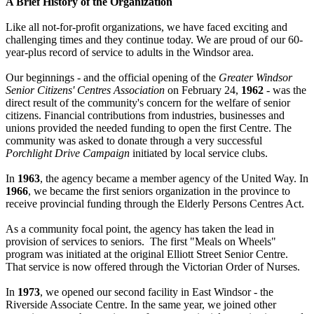
A Brief History of the Organization
Like all not-for-profit organizations, we have faced exciting and
challenging times and they continue today. We are proud of our 60-
year-plus record of service to adults in the Windsor area.
Our beginnings - and the official opening of the
Greater Windsor
Senior Citizens' Centres Association
on February 24,
1962
- was the
direct result of the community's concern for the welfare of senior
citizens. Financial contributions from industries, businesses and
unions provided the needed funding to open the first Centre. The
community was asked to donate through a very successful
Porchlight Drive Campaign
initiated by local service clubs.
In
1963
, the agency became a member agency of the United Way. In
1966
, we became the first seniors organization in the province to
receive provincial funding through the Elderly Persons Centres Act.
As a community focal point, the agency has taken the lead in
provision of services to seniors. The first "Meals on Wheels"
program was initiated at the original Elliott Street Senior Centre.
That service is now offered through the Victorian Order of Nurses.
In
1973
, we opened our second facility in East Windsor - the
Riverside Associate Centre. In the same year, we joined other