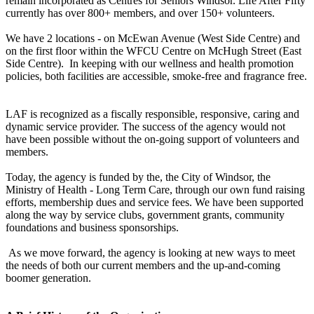
remain incorporated as Centres for Seniors Windsor. Life After Fifty
currently has over 800+ members, and over 150+ volunteers.
We have 2 locations - on McEwan Avenue (West Side Centre) and
on the first floor within the WFCU Centre on McHugh Street (East
Side Centre). In keeping with our wellness and health promotion
policies, both facilities are accessible, smoke-free and fragrance free.
LAF is recognized as a fiscally responsible, responsive, caring and
dynamic service provider. The success of the agency would not
have been possible without the on-going support of volunteers and
members.
Today, the agency is funded by the, the City of Windsor, the
Ministry of Health - Long Term Care, through our own fund raising
efforts, membership dues and service fees. We have been supported
along the way by service clubs, government grants, community
foundations and business sponsorships.
As we move forward, the agency is looking at new ways to meet
the needs of both our current members and the up-and-coming
boomer generation.