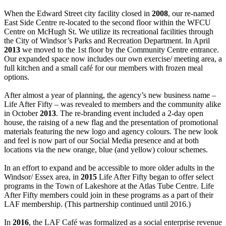
When the Edward Street city facility closed in
2008
, our re-named
East Side Centre re-located to the second floor within the WFCU
Centre on McHugh St. We utilize its recreational facilities through
the City of Windsor’s Parks and Recreation Department. In April
2013
we moved to the 1st floor by the Community Centre entrance.
Our expanded space now includes our own exercise/ meeting area, a
full kitchen and a small café for our members with frozen meal
options.
After almost a year of planning, the agency’s new business name –
Life After Fifty – was revealed to members and the community alike
in October
2013
. The re-branding event included a 2-day open
house, the raising of a new flag and the presentation of promotional
materials featuring the new logo and agency colours. The new look
and feel is now part of our Social Media presence and at both
locations via the new orange, blue (and yellow) colour schemes.
In an effort to expand and be accessible to more older adults in the
Windsor/ Essex area, in
2015
Life After Fifty began to offer select
programs in the Town of Lakeshore at the Atlas Tube Centre. Life
After Fifty members could join in these programs as a part of their
LAF membership. (This partnership continued until 2016.)
In
2016
, the LAF Café was formalized as a social enterprise revenue