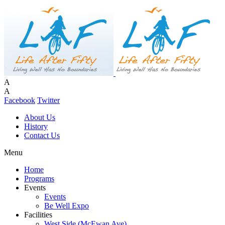
A
A
Facebook
Twitter
About Us
History
Contact Us
Menu
Home
Programs
Events
Events
Be Well Expo
Facilities
West Side (McEwan Ave)