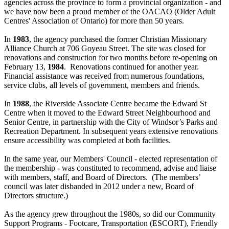
agencies across the province to form a provincial organization - and
we have now been a proud member of the OACAO (Older Adult
Centres' Association of Ontario) for more than 50 years.
In
1983
, the agency purchased the former Christian Missionary
Alliance Church at 706 Goyeau Street. The site was closed for
renovations and construction for two months before re-opening on
February 13,
1984
. Renovations continued for another year.
Financial assistance was received from numerous foundations,
service clubs, all levels of government, members and friends.
In
1988
, the Riverside Associate Centre became the Edward St
Centre when it moved to the Edward Street Neighbourhood and
Senior Centre, in partnership with the City of Windsor’s Parks and
Recreation Department. In subsequent years extensive renovations
ensure accessibility was completed at both facilities.
In the same year, our Members' Council - elected representation of
the membership - was constituted to recommend, advise and liaise
with members, staff, and Board of Directors. (The members’
council was later disbanded in 2012 under a new, Board of
Directors structure.)
As the agency grew throughout the 1980s, so did our Community
Support Programs - Footcare, Transportation (ESCORT), Friendly