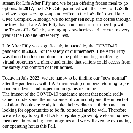
stream for Life After Fifty and we began offering frozen meal to go
options. In
2017
, the LAF Café partnered with the Town of LaSalle
and we began serving soup and coffee in the LaSalle Town Hall/
Civic Complex. Although we no longer sell soup and coffee through
the town hall, Life After Fifty has maintained our partnership with
the Town of LaSalle by serving up strawberries and ice cream every
year at the LaSalle Strawberry Fest.
Life After Fifty was significantly impacted by the COVID-19
pandemic in
2020
. For the safety of our members, Life After Fifty
was forced to close our doors to the public and began offering
virtual programs via phone and online that seniors could access from
the safety and comfort of their homes.
Today, in July
2023
, we are happy to be finding our “new normal”
after the pandemic, with LAF membership numbers returning to pre-
pandemic levels and in-person programs resuming.
The impact of the COVID-19 pandemic meant that people really
came to understand the importance of community and the impact of
isolation. People are ready to take their wellness in their hands and
looking for opportunities to be fit, be social and be well. Therefore,
we are happy to say that LAF is regularly growing, welcoming new
members, introducing new programs and we will even be expanding
our operating hours this Fall.