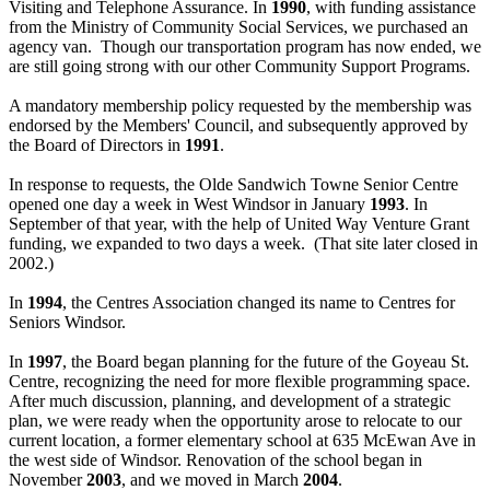
Visiting and Telephone Assurance. In
1990
, with funding assistance
from the Ministry of Community Social Services, we purchased an
agency van. Though our transportation program has now ended, we
are still going strong with our other Community Support Programs.
A mandatory membership policy requested by the membership was
endorsed by the Members' Council, and subsequently approved by
the Board of Directors in
1991
.
In response to requests, the Olde Sandwich Towne Senior Centre
opened one day a week in West Windsor in January
1993
. In
September of that year, with the help of United Way Venture Grant
funding, we expanded to two days a week. (That site later closed in
2002.)
In
1994
, the Centres Association changed its name to Centres for
Seniors Windsor.
In
1997
, the Board began planning for the future of the Goyeau St.
Centre, recognizing the need for more flexible programming space.
After much discussion, planning, and development of a strategic
plan, we were ready when the opportunity arose to relocate to our
current location, a former elementary school at 635 McEwan Ave in
the west side of Windsor. Renovation of the school began in
November
2003
, and we moved in March
2004
.