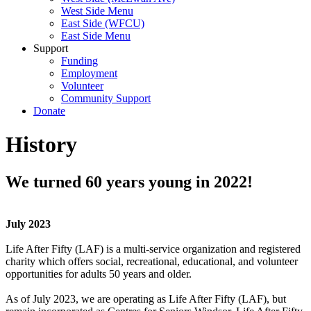
West Side Menu
East Side (WFCU)
East Side Menu
Support
Funding
Employment
Volunteer
Community Support
Donate
History
We turned 60 years young in 2022!
July 2023
Life After Fifty (LAF) is a multi-service organization and registered
charity which offers social, recreational, educational, and volunteer
opportunities for adults 50 years and older.
As of July 2023, we are operating as Life After Fifty (LAF), but