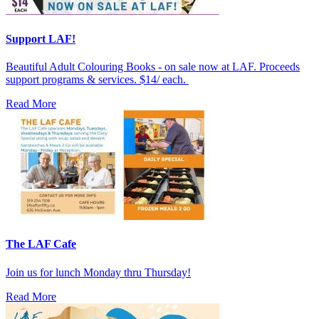
Support LAF!
Beautiful Adult Colouring Books - on sale now at LAF. Proceeds
support programs & services. $14/ each.
Read More
The LAF Cafe
Join us for lunch Monday thru Thursday!
Read More