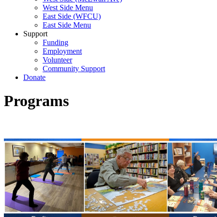
West Side Menu
East Side (WFCU)
East Side Menu
Support
Funding
Employment
Volunteer
Community Support
Donate
Programs