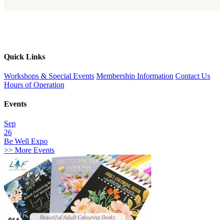
Quick Links
Workshops & Special Events
Membership Information
Contact Us
Hours of Operation
Events
Sep
26
Be Well Expo
>> More Events