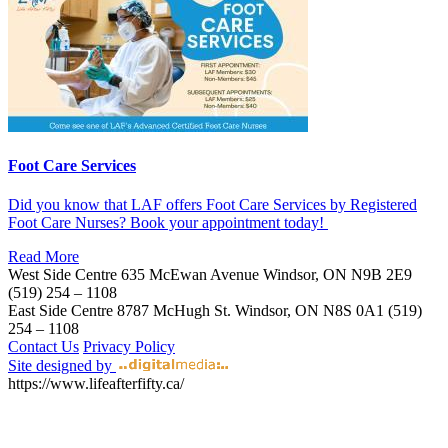
Foot Care Services
Did you know that LAF offers Foot Care Services by Registered
Foot Care Nurses? Book your appointment today!
Read More
West Side Centre
635 McEwan Avenue
Windsor, ON
N9B 2E9
(519) 254 – 1108
East Side Centre
8787 McHugh St.
Windsor, ON
N8S 0A1
(519)
254 – 1108
Contact Us
Privacy Policy
Site designed by
https://www.lifeafterfifty.ca/