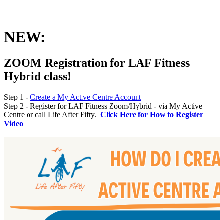
NEW:
ZOOM Registration for LAF Fitness
Hybrid class!
Step 1 -
Create a My Active Centre Account
Step 2 - Register for LAF Fitness Zoom/Hybrid - via My Active
Centre or call Life After Fifty.
Click Here for How to Register
Video