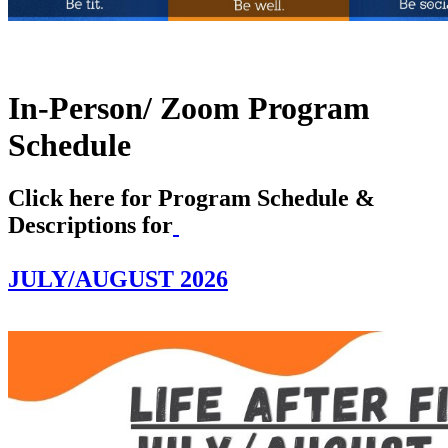
In-Person/ Zoom
Program
Schedule
Click here for Program Schedule &
Descriptions for
JULY/AUGUST 2026