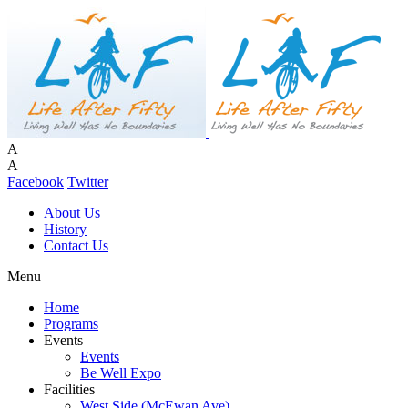
A
A
Facebook
Twitter
About Us
History
Contact Us
Menu
Home
Programs
Events
Events
Be Well Expo
Facilities
West Side (McEwan Ave)