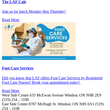
The LAF Cafe
Join us for lunch Monday thru Thursday!
Read More
Foot Care Services
Did you know that LAF offers Foot Care Services by Registered
Foot Care Nurses? Book your appointment today!
Read More
West Side Centre
635 McEwan Avenue
Windsor, ON
N9B 2E9
(519) 254 – 1108
East Side Centre
8787 McHugh St.
Windsor, ON
N8S 0A1
(519)
254 – 1108