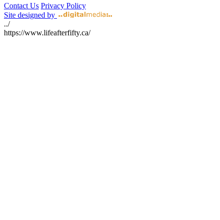
Contact Us
Privacy Policy
Site designed by
../
https://www.lifeafterfifty.ca/