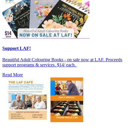
Support LAF!
Beautiful Adult Colouring Books - on sale now at LAF. Proceeds
support programs & services. $14/ each.
Read More