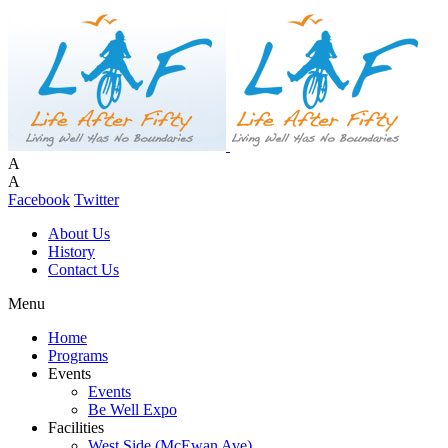
A
A
Facebook
Twitter
About Us
History
Contact Us
Menu
Home
Programs
Events
Events
Be Well Expo
Facilities
West Side (McEwan Ave)