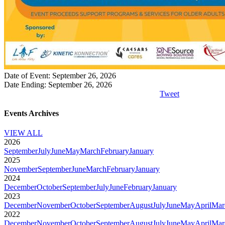
Date of Event: September 26, 2026
Date Ending: September 26, 2026
Tweet
Events Archives
VIEW ALL
2026
September
July
June
May
March
February
January
2025
November
September
June
March
February
January
2024
December
October
September
July
June
February
January
2023
December
November
October
September
August
July
June
May
April
Mar
2022
December
November
October
September
August
July
June
May
April
Mar