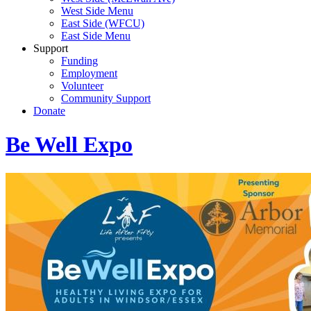
West Side Menu
East Side (WFCU)
East Side Menu
Support
Funding
Employment
Volunteer
Community Support
Donate
Be Well Expo