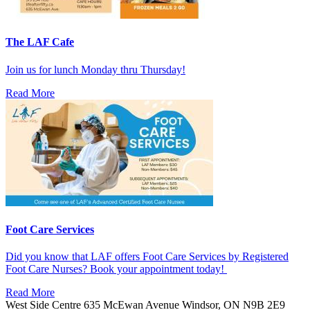
The LAF Cafe
Join us for lunch Monday thru Thursday!
Read More
Foot Care Services
Did you know that LAF offers Foot Care Services by Registered
Foot Care Nurses? Book your appointment today!
Read More
West Side Centre
635 McEwan Avenue
Windsor, ON
N9B 2E9