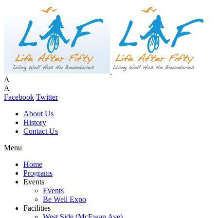
A
A
Facebook
Twitter
About Us
History
Contact Us
Menu
Home
Programs
Events
Events
Be Well Expo
Facilities
West Side (McEwan Ave)