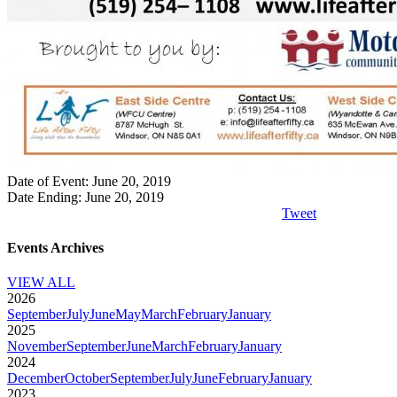
Date of Event: June 20, 2019
Date Ending: June 20, 2019
Tweet
Events Archives
VIEW ALL
2026
September
July
June
May
March
February
January
2025
November
September
June
March
February
January
2024
December
October
September
July
June
February
January
2023