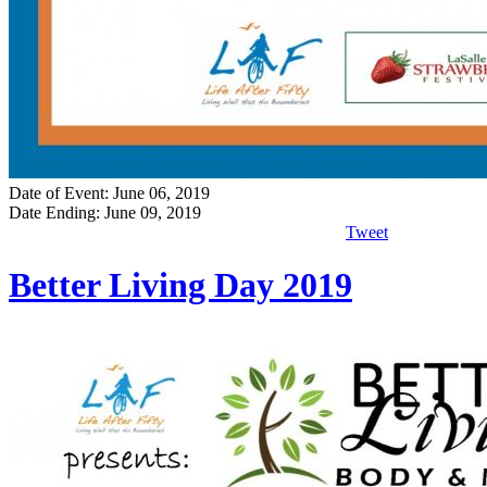
Date of Event: June 06, 2019
Date Ending: June 09, 2019
Tweet
Better Living Day 2019