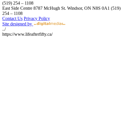
(519) 254 – 1108
East Side Centre
8787 McHugh St.
Windsor, ON
N8S 0A1
(519)
254 – 1108
Contact Us
Privacy Policy
Site designed by
../
https://www.lifeafterfifty.ca/