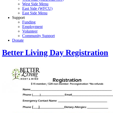
West Side Menu
East Side (WFCU)
East Side Menu
Support
Funding
Employment
Volunteer
Community Support
Donate
Better Living Day Registration