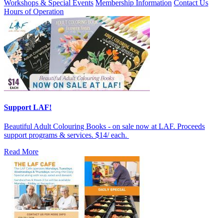
Workshops & Special Events
Membership Information
Contact Us
Hours of Operation
Support LAF!
Beautiful Adult Colouring Books - on sale now at LAF. Proceeds
support programs & services. $14/ each.
Read More