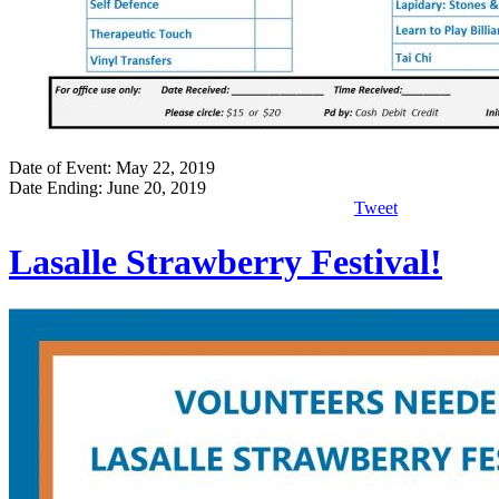
Date of Event: May 22, 2019
Date Ending: June 20, 2019
Tweet
Lasalle Strawberry Festival!