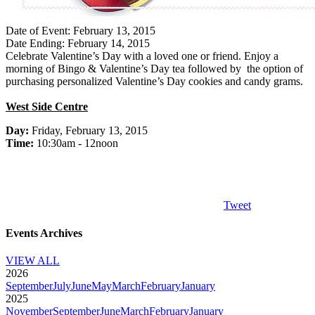
Date of Event: February 13, 2015
Date Ending: February 14, 2015
Celebrate Valentine’s Day with a loved one or friend. Enjoy a
morning of Bingo & Valentine’s Day tea followed by the option of
purchasing personalized Valentine’s Day cookies and candy grams.
West Side Centre
Day:
Friday, February 13, 2015
Time:
10:30am - 12noon
Tweet
Events Archives
VIEW ALL
2026
September
July
June
May
March
February
January
2025
November
September
June
March
February
January