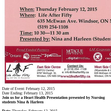
Date of Event: February 12, 2015
Date Ending: February 13, 2015
Join us for a Heart Health Presentation presented by Nursing
students Nina & Harleen
Date
: Thursday, February 12, 2015