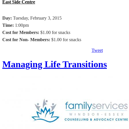
East Side Centre
Day:
Tuesday, February 3, 2015
Time:
1:00pm
Cost for Members:
$1.00 for snacks
Cost for Non- Members
:
$1.00 for snacks
Tweet
Managing Life Transitions