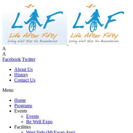
A
A
Facebook
Twitter
About Us
History
Contact Us
Menu
Home
Programs
Events
Events
Be Well Expo
Facilities
West Side (McEwan Ave)