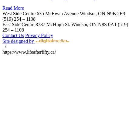
Read More
West Side Centre
635 McEwan Avenue
Windsor, ON
N9B 2E9
(519) 254 – 1108
East Side Centre
8787 McHugh St.
Windsor, ON
N8S 0A1
(519)
254 – 1108
Contact Us
Privacy Policy
Site designed by
../
https://www.lifeafterfifty.ca/