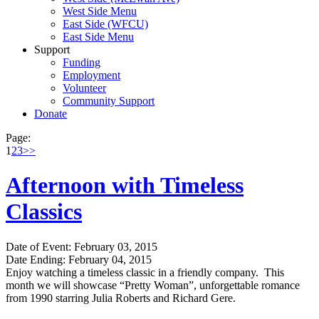
West Side Menu
East Side (WFCU)
East Side Menu
Support
Funding
Employment
Volunteer
Community Support
Donate
Page:
1
2
3
>>
Afternoon with Timeless
Classics
Date of Event: February 03, 2015
Date Ending: February 04, 2015
Enjoy watching a timeless classic in a friendly company. This
month we will showcase “Pretty Woman”, unforgettable romance
from 1990 starring Julia Roberts and Richard Gere.