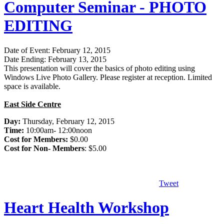
Computer Seminar - PHOTO
EDITING
Date of Event: February 12, 2015
Date Ending: February 13, 2015
This presentation will cover the basics of photo editing using
Windows Live Photo Gallery. Please register at reception. Limited
space is available.
East Side Centre
Day:
Thursday, February 12, 2015
Time:
10:00am- 12:00noon
Cost for Members:
$0.00
Cost for Non- Members
: $5.00
Tweet
Heart Health Workshop