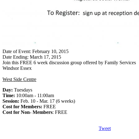
Date of Event: February 10, 2015
Date Ending: March 17, 2015
Join this FREE 6 week discussion group offered by Family Services
Windsor Essex
West Side Centre
Day:
Tuesdays
Time:
10:00am - 11:00am
Session:
Feb. 10 - Mar. 17 (6 weeks)
Cost for Members:
FREE
Cost for Non- Members
: FREE
Tweet