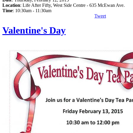
Location
: Life After Fifty, West Side Centre - 635 McEwan Ave.
Time
: 10:30am - 11:30am
Tweet
Valentine's Day