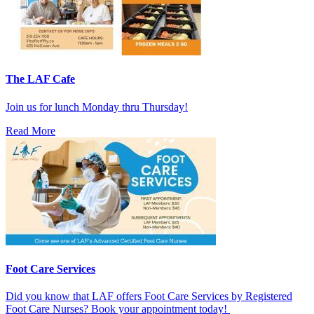
The LAF Cafe
Join us for lunch Monday thru Thursday!
Read More
Foot Care Services
Did you know that LAF offers Foot Care Services by Registered
Foot Care Nurses? Book your appointment today!