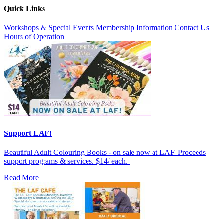
Quick Links
Workshops & Special Events
Membership Information
Contact Us
Hours of Operation
Support LAF!
Beautiful Adult Colouring Books - on sale now at LAF. Proceeds
support programs & services. $14/ each.
Read More