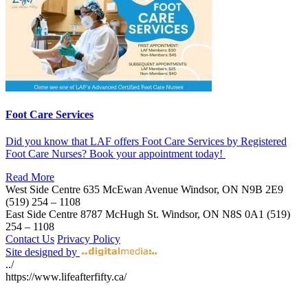
Foot Care Services
Did you know that LAF offers Foot Care Services by Registered
Foot Care Nurses? Book your appointment today!
Read More
West Side Centre
635 McEwan Avenue
Windsor, ON
N9B 2E9
(519) 254 – 1108
East Side Centre
8787 McHugh St.
Windsor, ON
N8S 0A1
(519)
254 – 1108
Contact Us
Privacy Policy
Site designed by
../
https://www.lifeafterfifty.ca/