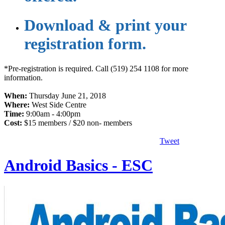
​Download & print your
registration form.
*Pre-registration is required. Call (519) 254 1108 for more
information.
When:
Thursday June 21, 2018
Where:
West Side Centre
Time:
9:00am - 4:00pm
Cost:
$15 members / $20 non- members
Tweet
Android Basics - ESC