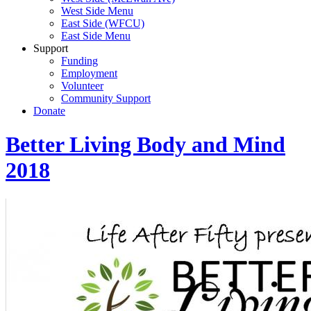
West Side Menu
East Side (WFCU)
East Side Menu
Support
Funding
Employment
Volunteer
Community Support
Donate
Better Living Body and Mind
2018