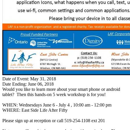
Date of Event: May 31, 2018
Date Ending: June 06, 2018
Would you like to learn more about your smart phone or android
tablet? Then this hands-on 5 week workshop is for you!
WHEN: Wednesdays June 6 - July 4 , 10:00 am - 12:00 pm
WHERE: East Side Life After Fifty
Please sign up at reception or call 519-254-1108 ext 201