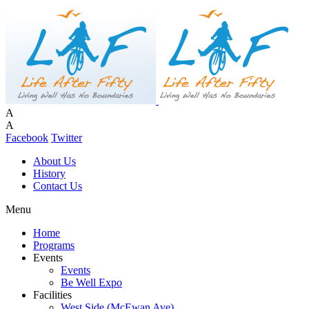
A
A
Facebook
Twitter
About Us
History
Contact Us
Menu
Home
Programs
Events
Events
Be Well Expo
Facilities
West Side (McEwan Ave)