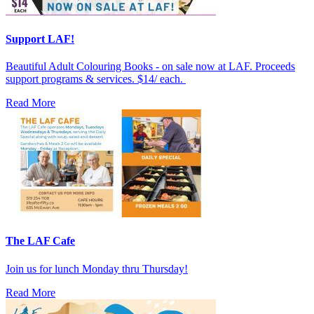
Support LAF!
Beautiful Adult Colouring Books - on sale now at LAF. Proceeds
support programs & services. $14/ each.
Read More
The LAF Cafe
Join us for lunch Monday thru Thursday!
Read More