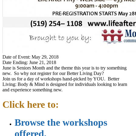
Date of Event: May 29, 2018
Date Ending: June 21, 2018
June is Seniors Month and the theme this year is to try something
new. So why not register for our Better Living Day?
Join us for a day of workshops hand-picked by YOU. Better
Living: Body & Mind is designed for individuals looking to learn
and experience something new.
Click here to:
Browse the workshops
offered.