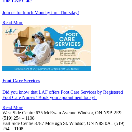
The LAF Cafe
Join us for lunch Monday thru Thursday!
Read More
Foot Care Services
Did you know that LAF offers Foot Care Services by Registered
Foot Care Nurses? Book your appointment today!
Read More
West Side Centre
635 McEwan Avenue
Windsor, ON
N9B 2E9
(519) 254 – 1108
East Side Centre
8787 McHugh St.
Windsor, ON
N8S 0A1
(519)
254 – 1108