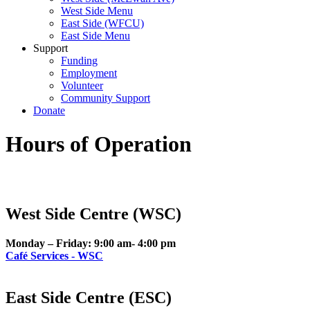
West Side Menu
East Side (WFCU)
East Side Menu
Support
Funding
Employment
Volunteer
Community Support
Donate
Hours of Operation
West Side Centre (WSC)
Monday – Friday: 9:00 am- 4:00 pm
Café Services - WSC
East Side Centre (ESC)