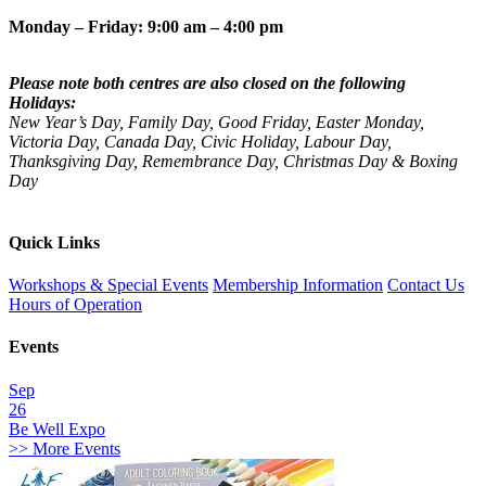
Monday – Friday: 9:00 am – 4:00 pm
Please note both centres are also closed on the following
Holidays:
New Year’s Day, Family Day, Good Friday, Easter Monday,
Victoria Day, Canada Day, Civic Holiday, Labour Day,
Thanksgiving Day, Remembrance Day, Christmas Day & Boxing
Day
Quick Links
Workshops & Special Events
Membership Information
Contact Us
Hours of Operation
Events
Sep
26
Be Well Expo
>> More Events