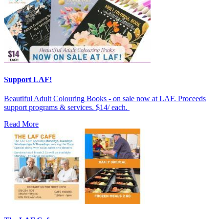
Support LAF!
Beautiful Adult Colouring Books - on sale now at LAF. Proceeds
support programs & services. $14/ each.
Read More