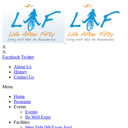
A
A
Facebook
Twitter
About Us
History
Contact Us
Menu
Home
Programs
Events
Events
Be Well Expo
Facilities
West Side (McEwan Ave)