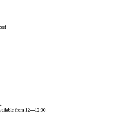
ces!
s.
available from 12—12:30.