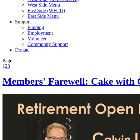
West Side Menu
East Side (WFCU)
East Side Menu
Support
Funding
Employment
Volunteer
Community Support
Donate
Page:
1
2
3
Members' Farewell: Cake with 