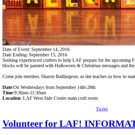
Date of Event: September 14, 2016
Date Ending: September 15, 2016
Seeking experienced crafters to help LAF prepare for the upcoming F
blocks will be painted with Halloween & Christmas messages and then
Come join member, Sharon Baillargeon, as she teaches us how to make
Date
:On Wednesdays from September 14th-28th
Time
:9:30am-11:30am
Location
: LAF West Side Centre main craft room
Tweet
Volunteer for LAF! INFORM