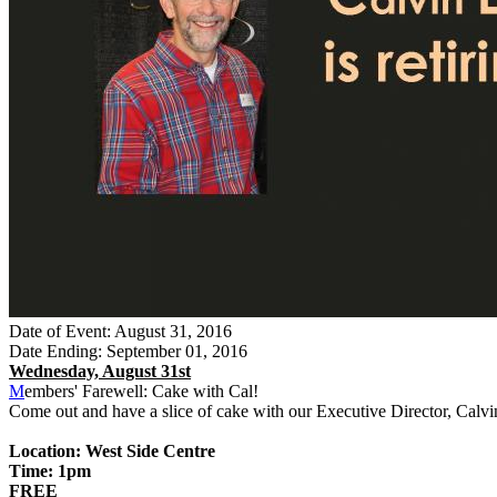
Date of Event: August 31, 2016
Date Ending: September 01, 2016
Wednesday, August 31st
M
embers' Farewell: Cake with Cal!
Come out and have a slice of cake with our Executive Director, Calvi
Location: West Side Centre
Time: 1pm
FREE