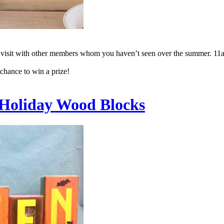
to visit with other members whom you haven’t seen over the summer. 11
 chance to win a prize!
: Holiday Wood Blocks