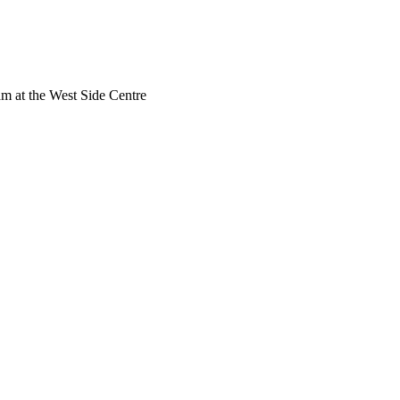
am at the West Side Centre