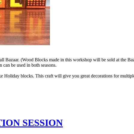
all Bazaar. (Wood Blocks made in this workshop will be sold at the B
 can be used in both seasons.
 Holiday blocks. This craft will give you great decorations for multi
ATION SESSION