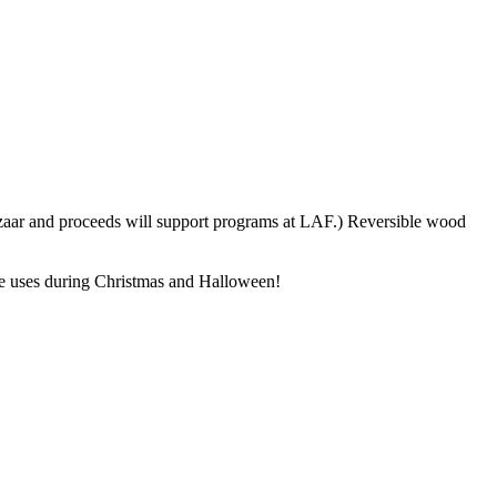
azaar and proceeds will support programs at LAF.) Reversible wood
ple uses during Christmas and Halloween!