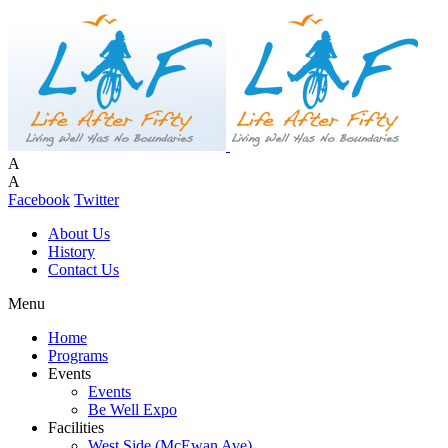
A
A
Facebook
Twitter
About Us
History
Contact Us
Menu
Home
Programs
Events
Events
Be Well Expo
Facilities
West Side (McEwan Ave)