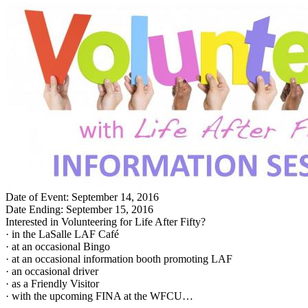
Date of Event: September 14, 2016
Date Ending: September 15, 2016
Interested in Volunteering for Life After Fifty?
· in the LaSalle LAF Café
· at an occasional Bingo
· at an occasional information booth promoting LAF
· an occasional driver
· as a Friendly Visitor
· with the upcoming FINA at the WFCU…