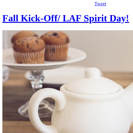
Tweet
Fall Kick-Off/ LAF Spirit Day!