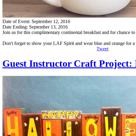
Date of Event: September 12, 2016
Date Ending: September 13, 2016
Join us for this complimentary continental breakfast and for chance 
Don't forget to show your LAF Spirit and wear blue and orange for a
Tweet
Guest Instructor Craft Project