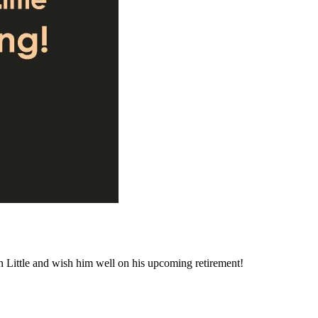
n Little and wish him well on his upcoming retirement!