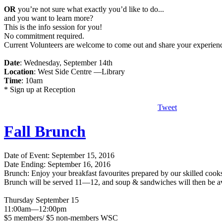
OR
you’re not sure what exactly you’d like to do...
and you want to learn more?
This is the info session for you!
No commitment required.
Current Volunteers are welcome to come out and share your experien
Date
: Wednesday, September 14th
Location
: West Side Centre —Library
Time
: 10am
* Sign up at Reception
Tweet
Fall Brunch
Date of Event: September 15, 2016
Date Ending: September 16, 2016
Brunch: Enjoy your breakfast favourites prepared by our skilled cook
Brunch will be served 11—12, and soup & sandwiches will then be 
Thursday September 15
11:00am—12:00pm
$5 members/ $5 non-members WSC