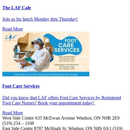
The LAF Cafe
Join us for lunch Monday thru Thursday!
Read More
Foot Care Services
Did you know that LAF offers Foot Care Services by Registered
Foot Care Nurses? Book your appointment today!
Read More
West Side Centre
635 McEwan Avenue
Windsor, ON
N9B 2E9
(519) 254 – 1108
East Side Centre
8787 McHugh St.
Windsor, ON
N8S 0A1
(519)