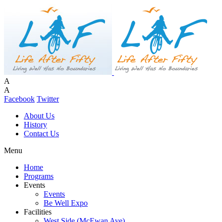
A
A
Facebook
Twitter
About Us
History
Contact Us
Menu
Home
Programs
Events
Events
Be Well Expo
Facilities
West Side (McEwan Ave)