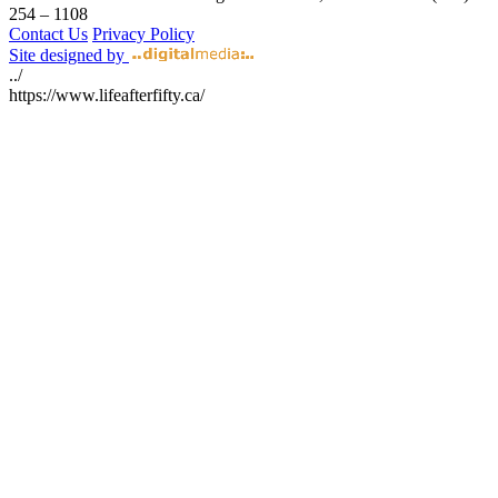
254 – 1108
Contact Us
Privacy Policy
Site designed by
../
https://www.lifeafterfifty.ca/