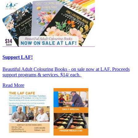
Support LAF!
Beautiful Adult Colouring Books - on sale now at LAF. Proceeds
support programs & services. $14/ each.
Read More