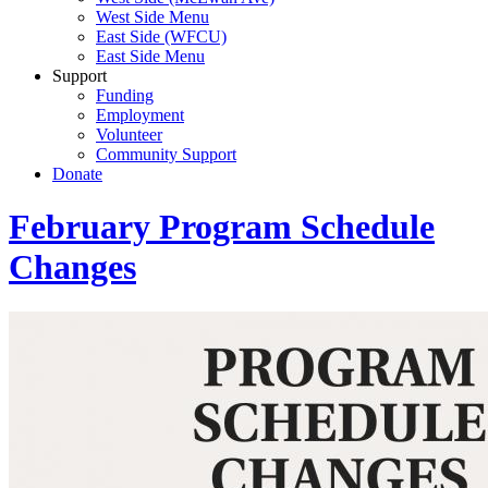
West Side Menu
East Side (WFCU)
East Side Menu
Support
Funding
Employment
Volunteer
Community Support
Donate
February Program Schedule
Changes