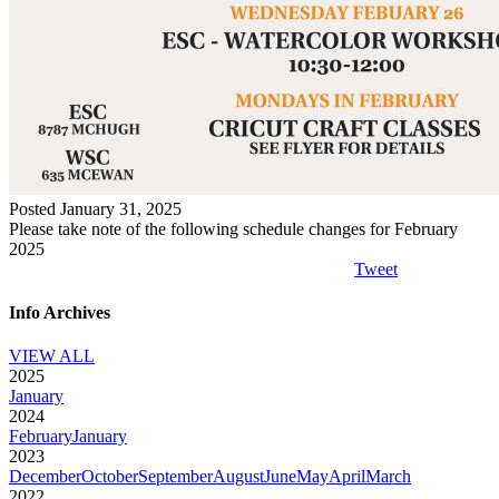
Posted January 31, 2025
Please take note of the following schedule changes for February
2025
Tweet
Info Archives
VIEW ALL
2025
January
2024
February
January
2023
December
October
September
August
June
May
April
March
2022