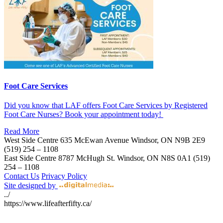
Foot Care Services
Did you know that LAF offers Foot Care Services by Registered
Foot Care Nurses? Book your appointment today!
Read More
West Side Centre
635 McEwan Avenue
Windsor, ON
N9B 2E9
(519) 254 – 1108
East Side Centre
8787 McHugh St.
Windsor, ON
N8S 0A1
(519)
254 – 1108
Contact Us
Privacy Policy
Site designed by
../
https://www.lifeafterfifty.ca/