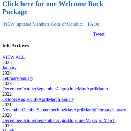
Click here for our
Welcome Back
Package
(NEW: updated Members Code of Conduct + FAQs)
Tweet
Info Archives
VIEW ALL
2025
January
2024
February
January
2023
December
October
September
August
June
May
April
March
2022
October
August
July
April
March
January
2021
November
October
September
June
May
April
March
February
January
2020
December
October
September
August
July
June
May
April
March
2019
March