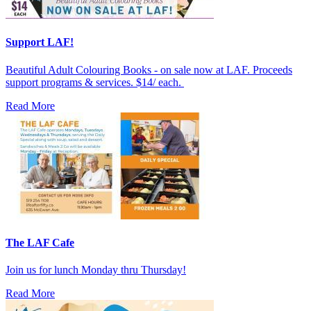
Support LAF!
Beautiful Adult Colouring Books - on sale now at LAF. Proceeds
support programs & services. $14/ each.
Read More
The LAF Cafe
Join us for lunch Monday thru Thursday!
Read More