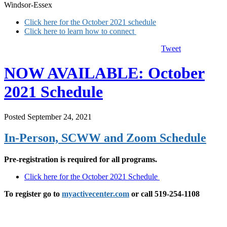
Windsor-Essex
Click here for the October 2021 schedule
Click here to learn how to connect
Tweet
NOW AVAILABLE: October
2021 Schedule
Posted September 24, 2021
In-Person, SCWW and Zoom Schedule
Pre-registration is required for all programs.
Click here for the October 2021 Schedule
To register go to
myactivecenter.com
or call 519-254-1108