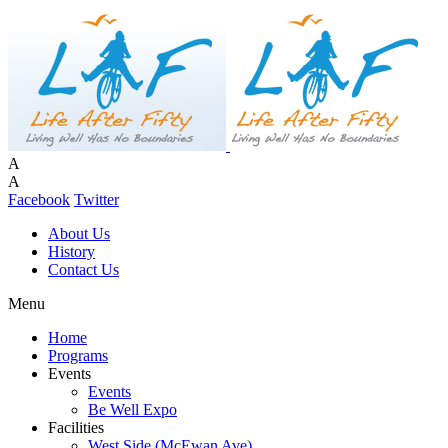
A
A
Facebook
Twitter
About Us
History
Contact Us
Menu
Home
Programs
Events
Events
Be Well Expo
Facilities
West Side (McEwan Ave)