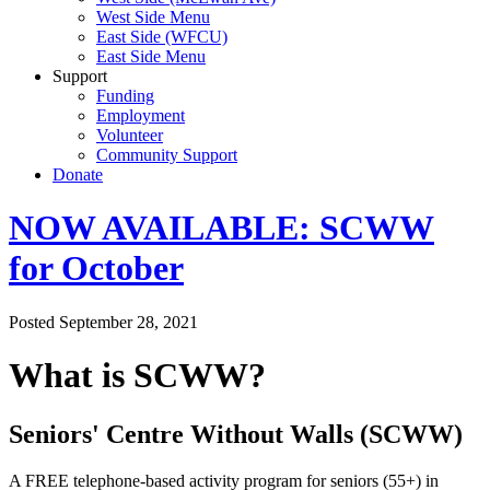
West Side Menu
East Side (WFCU)
East Side Menu
Support
Funding
Employment
Volunteer
Community Support
Donate
NOW AVAILABLE: SCWW
for October
Posted September 28, 2021
What is SCWW?
Seniors' Centre Without Walls (SCWW)
A FREE telephone-based activity program for seniors (55+) in