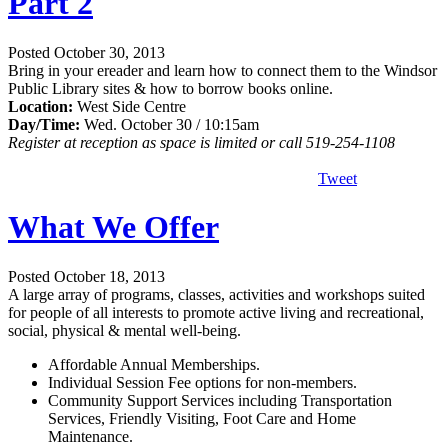
Part 2
Posted October 30, 2013
Bring in your ereader and learn how to connect them to the Windsor
Public Library sites & how to borrow books online.
Location:
West Side Centre
Day/Time:
Wed. October 30 / 10:15am
Register at reception as space is limited or call 519-254-1108
Tweet
What We Offer
Posted October 18, 2013
A large array of programs, classes, activities and workshops suited
for people of all interests to promote active living and recreational,
social, physical & mental well-being.
Affordable Annual Memberships.
Individual Session Fee options for non-members.
Community Support Services including Transportation
Services, Friendly Visiting, Foot Care and Home
Maintenance.