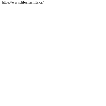
https://www.lifeafterfifty.ca/