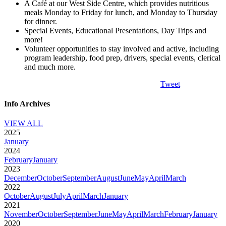
A Café at our West Side Centre, which provides nutritious
meals Monday to Friday for lunch, and Monday to Thursday
for dinner.
Special Events, Educational Presentations, Day Trips and
more!
Volunteer opportunities to stay involved and active, including
program leadership, food prep, drivers, special events, clerical
and much more.
Tweet
Info Archives
VIEW ALL
2025
January
2024
February
January
2023
December
October
September
August
June
May
April
March
2022
October
August
July
April
March
January
2021
November
October
September
June
May
April
March
February
January
2020