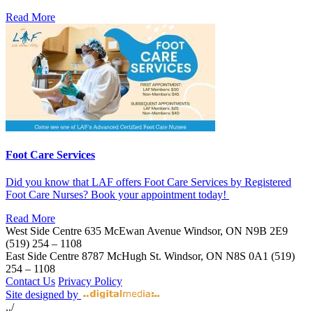
Read More
Foot Care Services
Did you know that LAF offers Foot Care Services by Registered
Foot Care Nurses? Book your appointment today!
Read More
West Side Centre
635 McEwan Avenue
Windsor, ON
N9B 2E9
(519) 254 – 1108
East Side Centre
8787 McHugh St.
Windsor, ON
N8S 0A1
(519)
254 – 1108
Contact Us
Privacy Policy
Site designed by
../