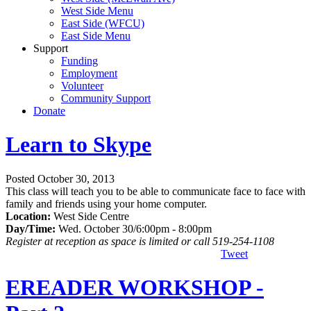
West Side Menu
East Side (WFCU)
East Side Menu
Support
Funding
Employment
Volunteer
Community Support
Donate
Learn to Skype
Posted October 30, 2013
This class will teach you to be able to communicate face to face with
family and friends using your home computer.
Location:
West Side Centre
Day/Time:
Wed. October 30/6:00pm - 8:00pm
Register at reception as space is limited or call 519-254-1108
Tweet
EREADER WORKSHOP -