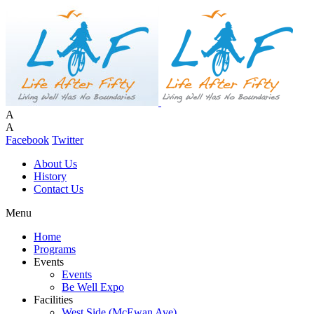
A
A
Facebook
Twitter
About Us
History
Contact Us
Menu
Home
Programs
Events
Events
Be Well Expo
Facilities
West Side (McEwan Ave)