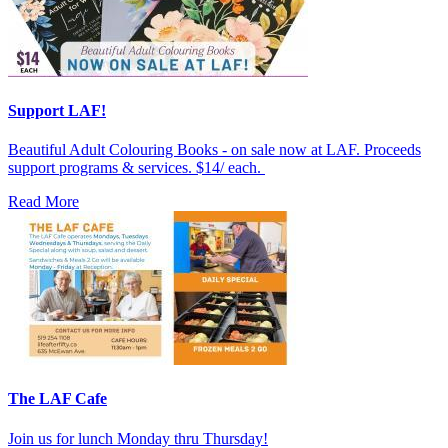
Support LAF!
Beautiful Adult Colouring Books - on sale now at LAF. Proceeds
support programs & services. $14/ each.
Read More
The LAF Cafe
Join us for lunch Monday thru Thursday!