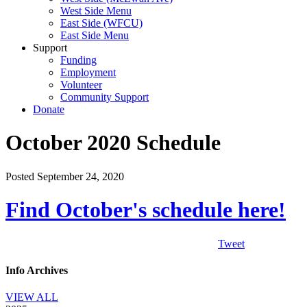
West Side Menu
East Side (WFCU)
East Side Menu
Support
Funding
Employment
Volunteer
Community Support
Donate
October 2020 Schedule
Posted September 24, 2020
Find October's schedule here!
Tweet
Info Archives
VIEW ALL