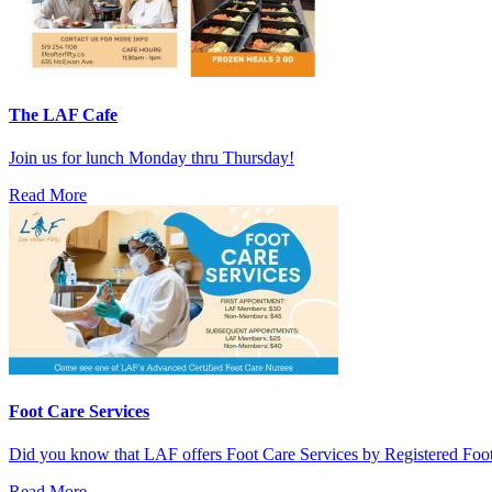
The LAF Cafe
Join us for lunch Monday thru Thursday!
Read More
Foot Care Services
Did you know that LAF offers Foot Care Services by Registered Fo
Read More