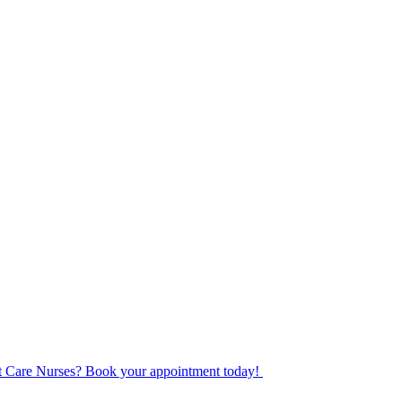
ot Care Nurses? Book your appointment today!