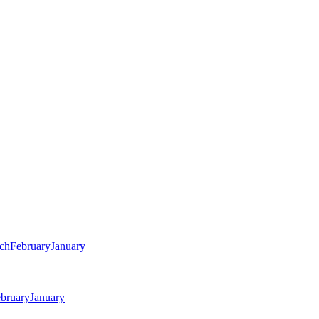
ch
February
January
bruary
January