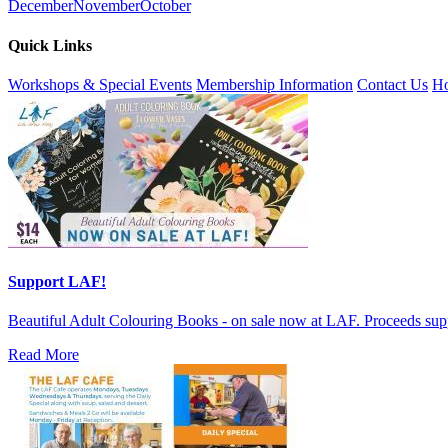
December
November
October
Quick Links
Workshops & Special Events
Membership Information
Contact Us
Ho
Support LAF!
Beautiful Adult Colouring Books - on sale now at LAF. Proceeds sup
Read More