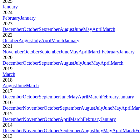
2025
January
2024
February
January
2023
December
October
September
August
June
May
April
March
2022
October
August
July
April
March
January
2021
November
October
September
June
May
April
March
February
January
2020
December
October
September
August
July
June
May
April
March
2019
March
2018
August
June
March
2017
December
October
September
June
May
April
March
February
January
2016
December
November
October
September
August
July
June
May
April
Mar
2015
December
November
October
April
March
February
January
2014
December
November
October
September
August
July
May
April
March
Fe
2013