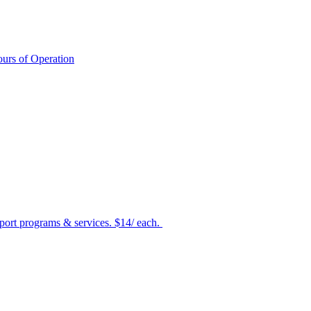
urs of Operation
port programs & services. $14/ each.