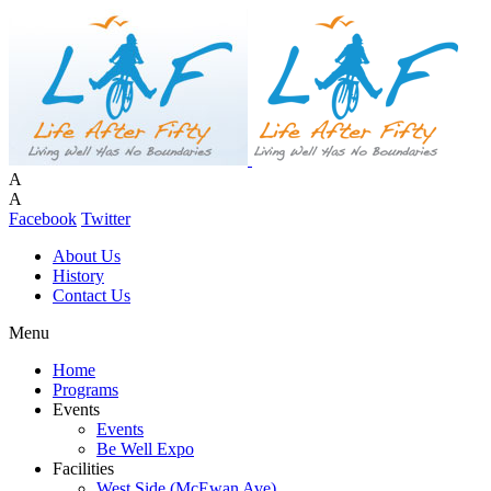
A
A
Facebook
Twitter
About Us
History
Contact Us
Menu
Home
Programs
Events
Events
Be Well Expo
Facilities
West Side (McEwan Ave)