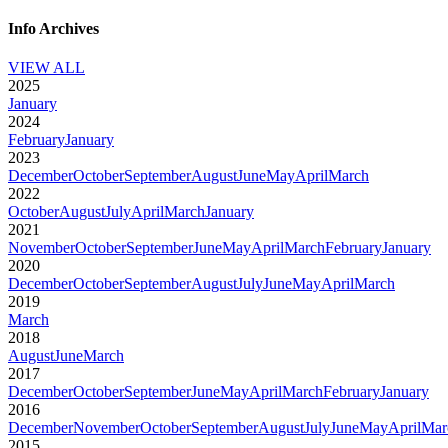
Info Archives
VIEW ALL
2025
January
2024
February
January
2023
December
October
September
August
June
May
April
March
2022
October
August
July
April
March
January
2021
November
October
September
June
May
April
March
February
January
2020
December
October
September
August
July
June
May
April
March
2019
March
2018
August
June
March
2017
December
October
September
June
May
April
March
February
January
2016
December
November
October
September
August
July
June
May
April
Mar
2015