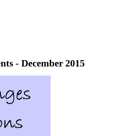
ts - December 2015