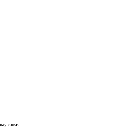
 may cause.