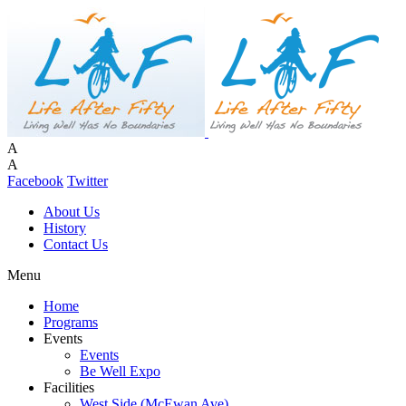
A
A
Facebook
Twitter
About Us
History
Contact Us
Menu
Home
Programs
Events
Events
Be Well Expo
Facilities
West Side (McEwan Ave)