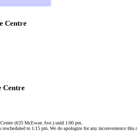
e Centre
e Centre
e Centre (635 McEwan Ave.) until 1:00 pm.
 is rescheduled to 1:15 pm. We do apologize for any inconvenience this