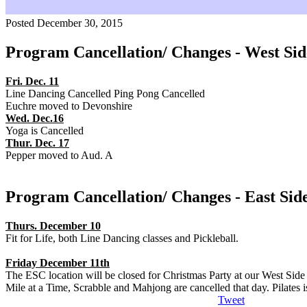
Posted December 30, 2015
Program Cancellation/ Changes - West Sid
Fri. Dec. 11
Line Dancing Cancelled Ping Pong Cancelled
Euchre moved to Devonshire
Wed. Dec.16
Yoga is Cancelled
Thur. Dec. 17
Pepper moved to Aud. A
Program Cancellation/ Changes - East Sid
Thurs. December 10
Fit for Life, both Line Dancing classes and Pickleball.
Friday December 11th
The ESC location will be closed for Christmas Party at our West Sid
Mile at a Time, Scrabble and Mahjong are cancelled that day. Pilates
Tweet