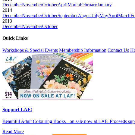
December
November
October
April
March
February
January
2014
December
November
October
September
August
July
May
April
March
Fe
2013
December
November
October
Quick Links
Workshops & Special Events
Membership Information
Contact Us
Ho
Support LAF!
Beautiful Adult Colouring Books - on sale now at LAF. Proceeds sup
Read More