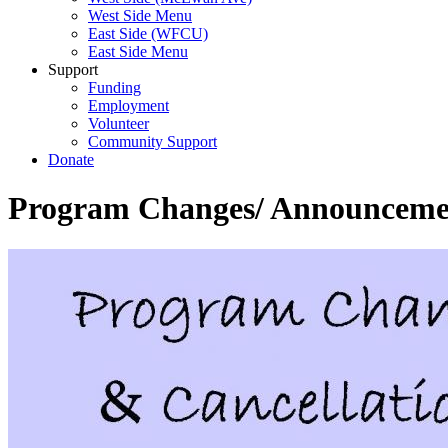
West Side Menu
East Side (WFCU)
East Side Menu
Support
Funding
Employment
Volunteer
Community Support
Donate
Program Changes/ Announcemen