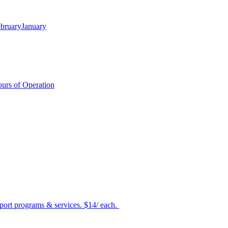
bruary
January
urs of Operation
port programs & services. $14/ each.