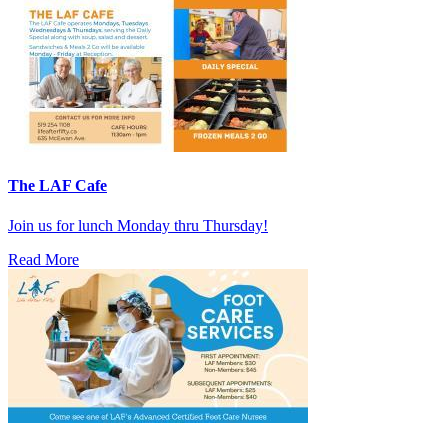
The LAF Cafe
Join us for lunch Monday thru Thursday!
Read More