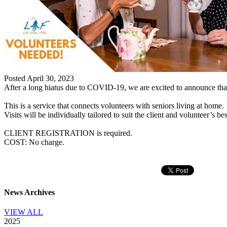
Posted April 30, 2023
After a long hiatus due to COVID-19, we are excited to announce that
This is a service that connects volunteers with seniors living at home.
Visits will be individually tailored to suit the client and volunteer’s be
CLIENT REGISTRATION is required.
COST: No charge.
News Archives
VIEW ALL
2025