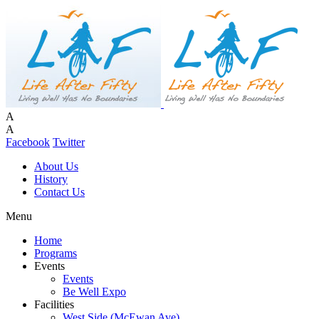
A
A
Facebook
Twitter
About Us
History
Contact Us
Menu
Home
Programs
Events
Events
Be Well Expo
Facilities
West Side (McEwan Ave)