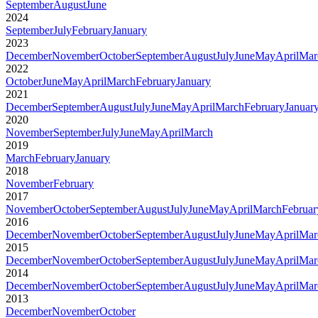
September
August
June
2024
September
July
February
January
2023
December
November
October
September
August
July
June
May
April
Mar
2022
October
June
May
April
March
February
January
2021
December
September
August
July
June
May
April
March
February
Januar
2020
November
September
July
June
May
April
March
2019
March
February
January
2018
November
February
2017
November
October
September
August
July
June
May
April
March
Februar
2016
December
November
October
September
August
July
June
May
April
Mar
2015
December
November
October
September
August
July
June
May
April
Mar
2014
December
November
October
September
August
July
June
May
April
Mar
2013
December
November
October