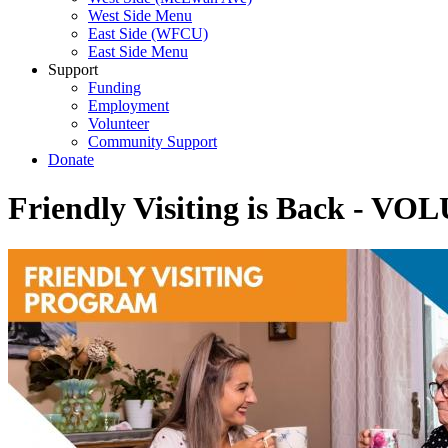
West Side Menu
East Side (WFCU)
East Side Menu
Support
Funding
Employment
Volunteer
Community Support
Donate
Friendly Visiting is Back -