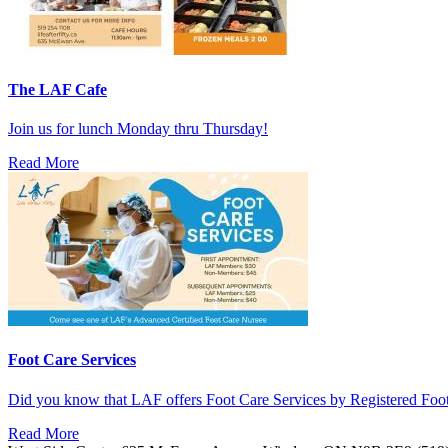
The LAF Cafe
Join us for lunch Monday thru Thursday!
Read More
Foot Care Services
Did you know that LAF offers Foot Care Services by Registered Fo
Read More