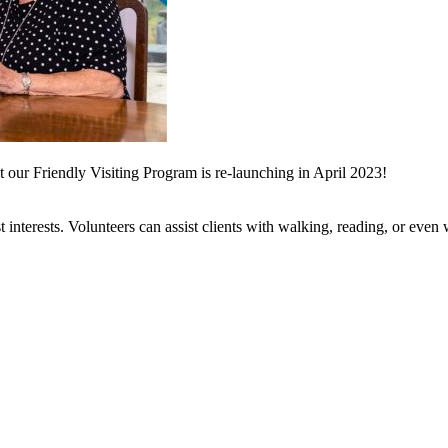
 our Friendly Visiting Program is re-launching in April 2023!
st interests. Volunteers can assist clients with walking, reading, or even w