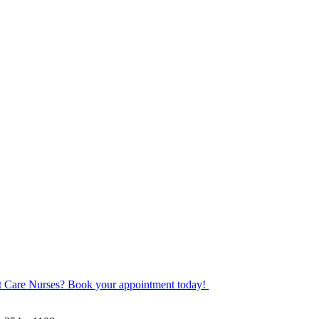
ot Care Nurses? Book your appointment today!