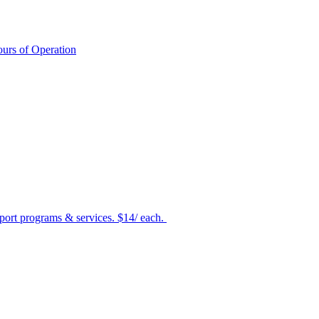
urs of Operation
port programs & services. $14/ each.