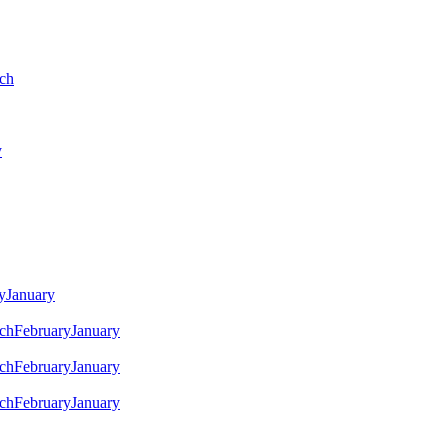
ch
y
y
January
ch
February
January
ch
February
January
ch
February
January