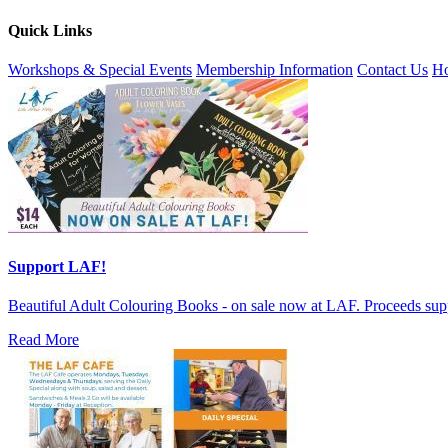
Quick Links
Workshops & Special Events
Membership Information
Contact Us
Ho
Support LAF!
Beautiful Adult Colouring Books - on sale now at LAF. Proceeds sup
Read More