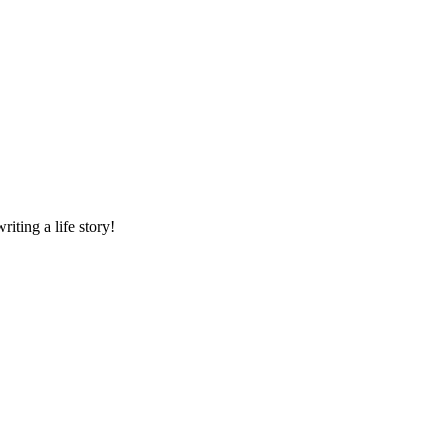
riting a life story!