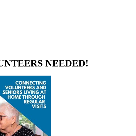
 VOLUNTEERS NEEDED!