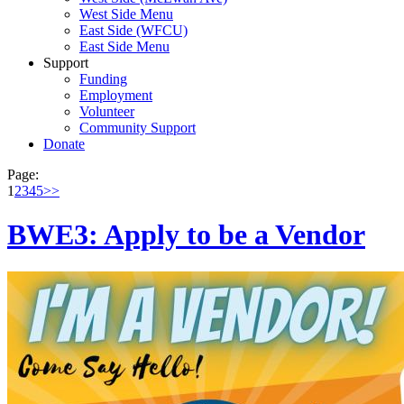
West Side Menu
East Side (WFCU)
East Side Menu
Support
Funding
Employment
Volunteer
Community Support
Donate
Page:
1
2
3
4
5
>>
BWE3: Apply to be a Vendor