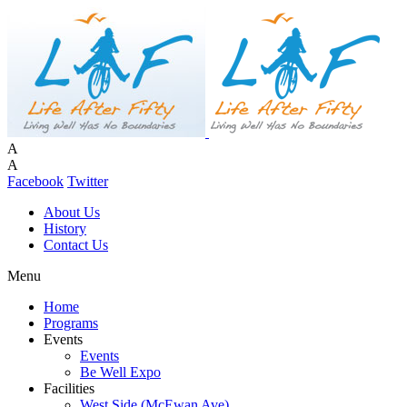
A
A
Facebook
Twitter
About Us
History
Contact Us
Menu
Home
Programs
Events
Events
Be Well Expo
Facilities
West Side (McEwan Ave)