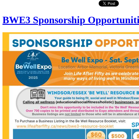
BWE3 Sponsorship Opportuniti