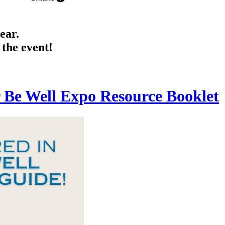
ear.
 the event!
r Be Well Expo Resource Booklet