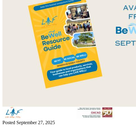
Posted September 27, 2025