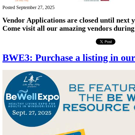
Posted September 27, 2025
Vendor Applications are closed until next y
Come visit all our amazing vendors during
BWE3: Purchase a listing in ou