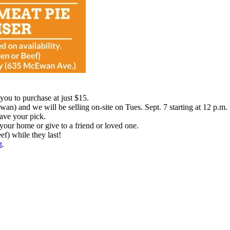
ou to purchase at just $15.
n) and we will be selling on-site on Tues. Sept. 7 starting at 12 p.m. u
have your pick.
your home or give to a friend or loved one.
ef) while they last!
t
.