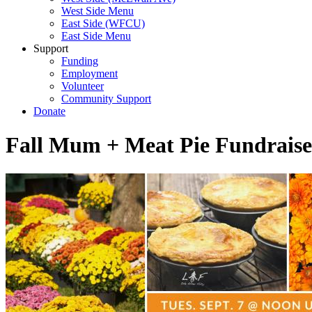
West Side Menu
East Side (WFCU)
East Side Menu
Support
Funding
Employment
Volunteer
Community Support
Donate
Fall Mum + Meat Pie Fundraise