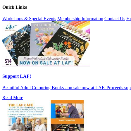
Quick Links
Workshops & Special Events
Membership Information
Contact Us
Ho
Support LAF!
Beautiful Adult Colouring Books - on sale now at LAF. Proceeds sup
Read More