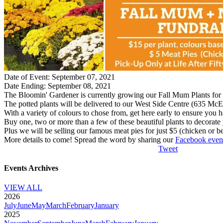
Date of Event: September 07, 2021
Date Ending: September 08, 2021
The Bloomin' Gardener is currently growing our Fall Mum Plants for y
The potted plants will be delivered to our West Side Centre (635 McEwa
With a variety of colours to chose from, get here early to ensure you 
Buy one, two or more than a few of these beautiful plants to decorate 
Plus we will be selling our famous meat pies for just $5 (chicken or be
More details to come! Spread the word by sharing our
Facebook even
Tweet
Events Archives
VIEW ALL
2026
July
June
May
March
February
January
2025