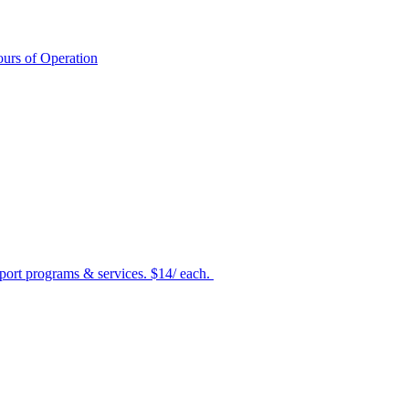
urs of Operation
port programs & services. $14/ each.