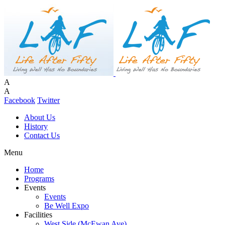
A
A
Facebook
Twitter
About Us
History
Contact Us
Menu
Home
Programs
Events
Events
Be Well Expo
Facilities
West Side (McEwan Ave)