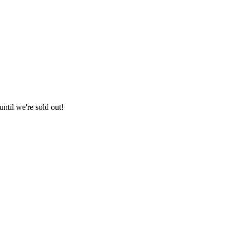
ntil we're sold out!