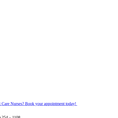
ot Care Nurses? Book your appointment today!
) 254 – 1108