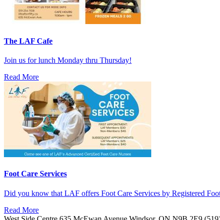
The LAF Cafe
Join us for lunch Monday thru Thursday!
Read More
Foot Care Services
Did you know that LAF offers Foot Care Services by Registered Fo
Read More
West Side Centre
635 McEwan Avenue
Windsor, ON
N9B 2E9
(519