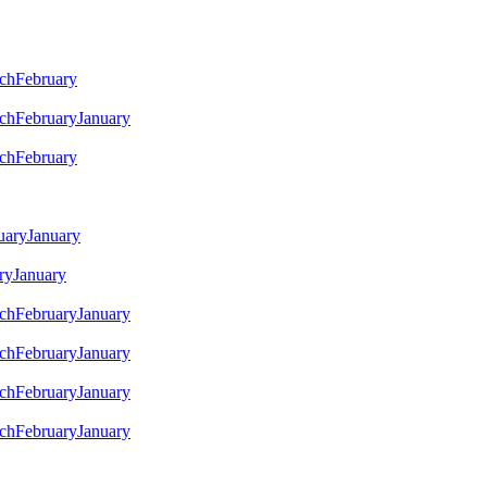
ch
February
ch
February
January
ch
February
uary
January
ry
January
ch
February
January
ch
February
January
ch
February
January
ch
February
January