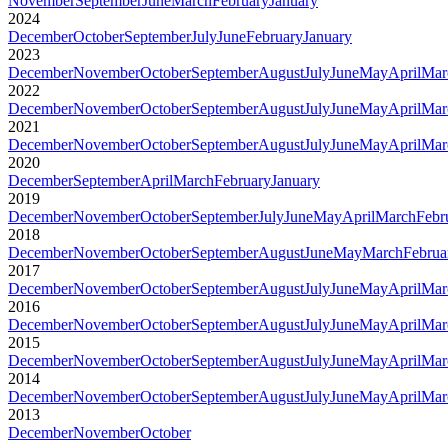
November
September
June
March
February
January
2024
December
October
September
July
June
February
January
2023
December
November
October
September
August
July
June
May
April
Mar
2022
December
November
October
September
August
July
June
May
April
Mar
2021
December
November
October
September
August
July
June
May
April
Mar
2020
December
September
April
March
February
January
2019
December
November
October
September
July
June
May
April
March
Febr
2018
December
November
October
September
August
June
May
March
Februa
2017
December
November
October
September
August
July
June
May
April
Mar
2016
December
November
October
September
August
July
June
May
April
Mar
2015
December
November
October
September
August
July
June
May
April
Mar
2014
December
November
October
September
August
July
June
May
April
Mar
2013
December
November
October