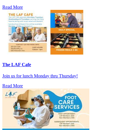
Read More
The LAF Cafe
Join us for lunch Monday thru Thursday!
Read More