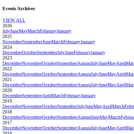
Events Archives
VIEW ALL
2026
July
June
May
March
February
January
2025
November
September
June
March
February
January
2024
December
October
September
July
June
February
January
2023
December
November
October
September
August
July
June
May
April
Mar
2022
December
November
October
September
August
July
June
May
April
Mar
2021
December
November
October
September
August
July
June
May
April
Mar
2020
December
September
April
March
February
January
2019
December
November
October
September
July
June
May
April
March
Febr
2018
December
November
October
September
August
June
May
March
Februa
2017
December
November
October
September
August
July
June
May
April
Mar
2016