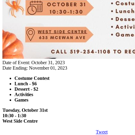
Date of Event: October 31, 2023
Date Ending: November 01, 2023
Costume Contest
Lunch - $6
Dessert - $2
Activities
Games
Tuesday, October 31st
10:30 - 1:30
West Side Centre
Tweet