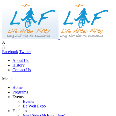
A
A
Facebook
Twitter
About Us
History
Contact Us
Menu
Home
Programs
Events
Events
Be Well Expo
Facilities
West Side (McEwan Ave)