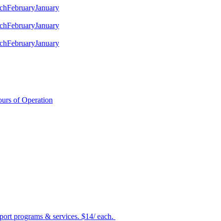
ch
February
January
ch
February
January
ch
February
January
urs of Operation
port programs & services. $14/ each.