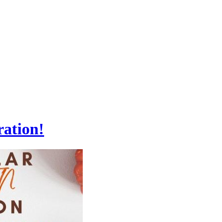
ration!