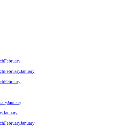
ch
February
ch
February
January
ch
February
uary
January
ry
January
ch
February
January