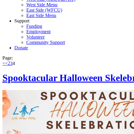
West Side Menu
East Side (WFCU)
East Side Menu
Support
Funding
Employment
Volunteer
Community Support
Donate
Page:
<<
2
3
4
Spooktacular Halloween Skeleb