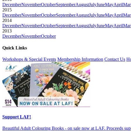
December
November
October
September
August
July
June
May
April
Mar
2015
December
November
October
September
August
July
June
May
April
Mar
2014
December
November
October
September
August
July
June
May
April
Mar
2013
December
November
October
Quick Links
Workshops & Special Events
Membership Information
Contact Us
Ho
Support LAF!
Beautiful Adult Colouring Books - on sale now at LAF. Proceeds sup