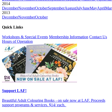
2014
December
November
October
September
August
July
June
May
April
Mar
2013
December
November
October
Quick Links
Workshops & Special Events
Membership Information
Contact Us
Hours of Operation
Support LAF!
Beautiful Adult Colouring Books - on sale now at LAF. Proceeds
support programs & services. $14/ each.