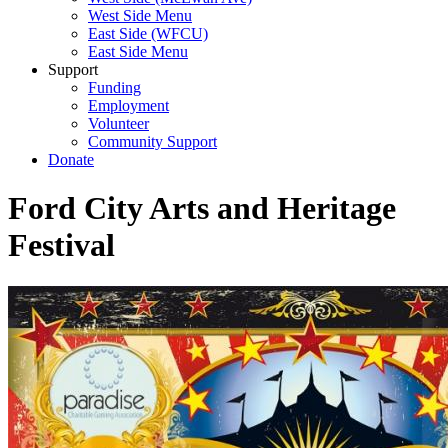
West Side Menu
East Side (WFCU)
East Side Menu
Support
Funding
Employment
Volunteer
Community Support
Donate
Ford City Arts and Heritage
Festival