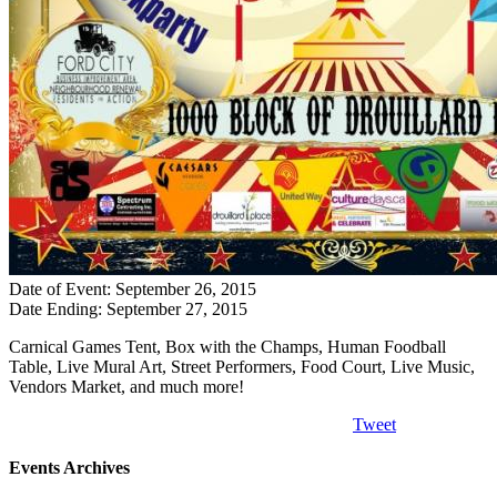
Date of Event: September 26, 2015
Date Ending: September 27, 2015
Carnical Games Tent, Box with the Champs, Human Foodball
Table, Live Mural Art, Street Performers, Food Court, Live Music,
Vendors Market, and much more!
Tweet
Events Archives