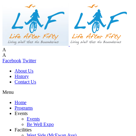
A
A
Facebook
Twitter
About Us
History
Contact Us
Menu
Home
Programs
Events
Events
Be Well Expo
Facilities
West Side (McEwan Ave)