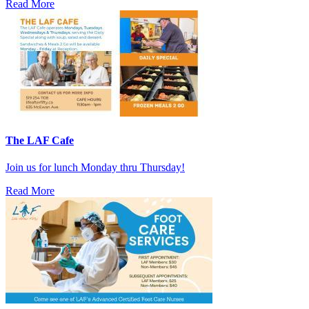
Read More
The LAF Cafe
Join us for lunch Monday thru Thursday!
Read More