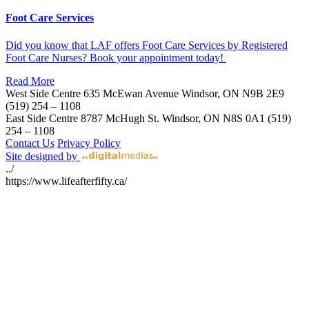
Foot Care Services
Did you know that LAF offers Foot Care Services by Registered
Foot Care Nurses? Book your appointment today!
Read More
West Side Centre
635 McEwan Avenue
Windsor, ON
N9B 2E9
(519) 254 – 1108
East Side Centre
8787 McHugh St.
Windsor, ON
N8S 0A1
(519)
254 – 1108
Contact Us
Privacy Policy
Site designed by
../
https://www.lifeafterfifty.ca/