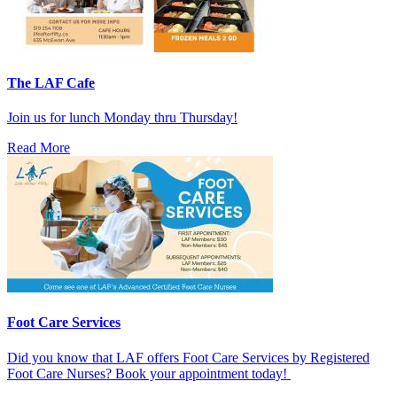
The LAF Cafe
Join us for lunch Monday thru Thursday!
Read More
Foot Care Services
Did you know that LAF offers Foot Care Services by Registered
Foot Care Nurses? Book your appointment today!