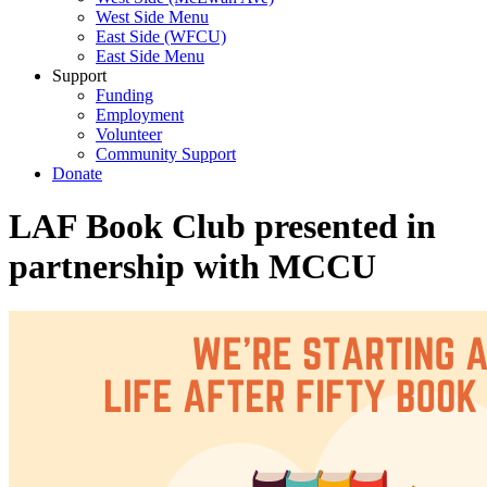
West Side Menu
East Side (WFCU)
East Side Menu
Support
Funding
Employment
Volunteer
Community Support
Donate
LAF Book Club presented in
partnership with MCCU