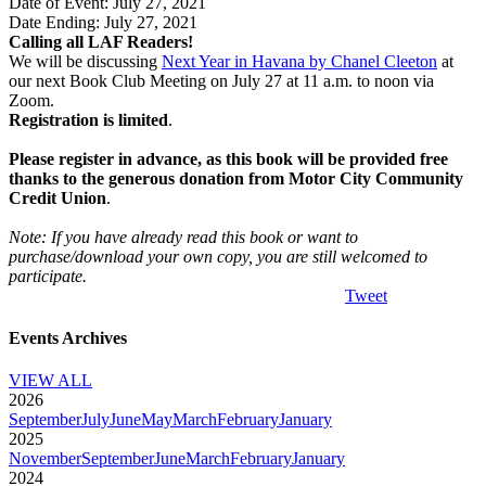
Date of Event: July 27, 2021
Date Ending: July 27, 2021
Calling all LAF Readers!
We will be discussing
Next Year in Havana by Chanel Cleeton
at
our next Book Club Meeting on July 27 at 11 a.m. to noon via
Zoom.
Registration is limited
.
Please register in advance, as this book will be provided free
thanks to the generous donation from Motor City Community
Credit Union
.
Note: If you have already read this book or want to
purchase/download your own copy, you are still welcomed to
participate.
Tweet
Events Archives
VIEW ALL
2026
September
July
June
May
March
February
January
2025
November
September
June
March
February
January
2024