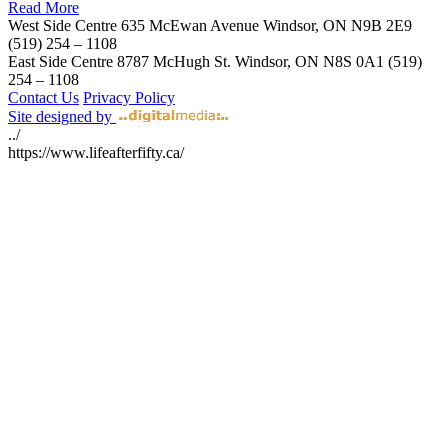
Read More
West Side Centre
635 McEwan Avenue
Windsor, ON
N9B 2E9
(519) 254 – 1108
East Side Centre
8787 McHugh St.
Windsor, ON
N8S 0A1
(519)
254 – 1108
Contact Us
Privacy Policy
Site designed by
../
https://www.lifeafterfifty.ca/