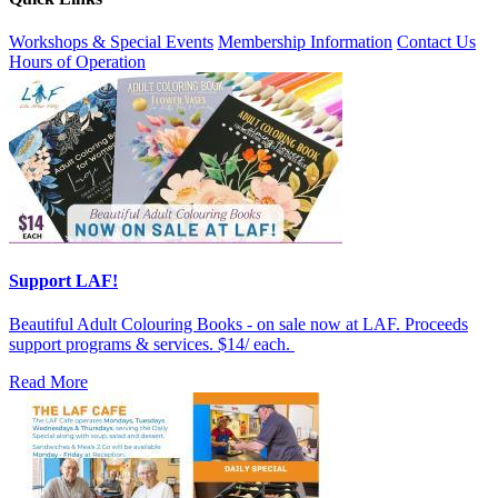
Workshops & Special Events
Membership Information
Contact Us
Hours of Operation
Support LAF!
Beautiful Adult Colouring Books - on sale now at LAF. Proceeds
support programs & services. $14/ each.
Read More