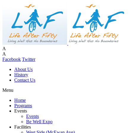
A
A
Facebook
Twitter
About Us
History
Contact Us
Menu
Home
Programs
Events
Events
Be Well Expo
Facilities
West Side (McEwan Ave)