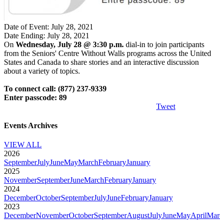
Date of Event: July 28, 2021
Date Ending: July 28, 2021
On
Wednesday, July 28 @ 3:30 p.m.
dial-in to join participants
from the Seniors' Centre Without Walls programs across the United
States and Canada to share stories and an interactive discussion
about a variety of topics.
To connect call: (877) 237-9339
Enter passcode: 89
Tweet
Events Archives
VIEW ALL
2026
September
July
June
May
March
February
January
2025
November
September
June
March
February
January
2024
December
October
September
July
June
February
January
2023
December
November
October
September
August
July
June
May
April
Mar