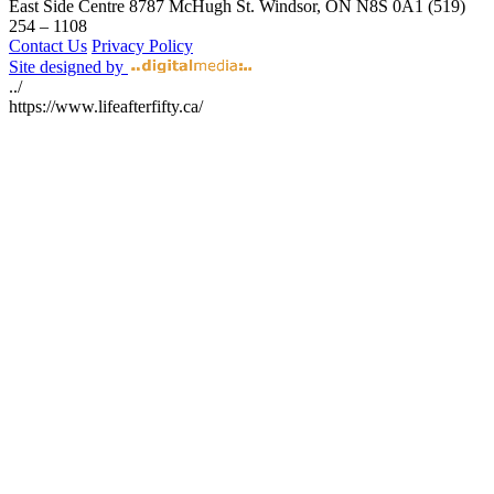
East Side Centre
8787 McHugh St.
Windsor, ON
N8S 0A1
(519)
254 – 1108
Contact Us
Privacy Policy
Site designed by
../
https://www.lifeafterfifty.ca/