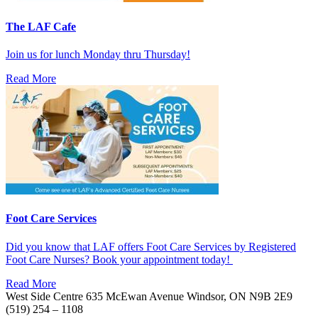
The LAF Cafe
Join us for lunch Monday thru Thursday!
Read More
Foot Care Services
Did you know that LAF offers Foot Care Services by Registered
Foot Care Nurses? Book your appointment today!
Read More
West Side Centre
635 McEwan Avenue
Windsor, ON
N9B 2E9
(519) 254 – 1108