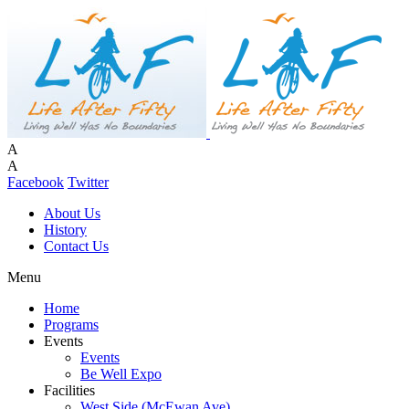
A
A
Facebook
Twitter
About Us
History
Contact Us
Menu
Home
Programs
Events
Events
Be Well Expo
Facilities
West Side (McEwan Ave)