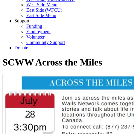
West Side Menu
East Side (WFCU)
East Side Menu
Support
Funding
Employment
Volunteer
Community Support
Donate
SCWW Across the Miles