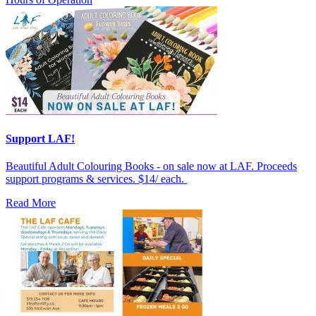
Support LAF!
Beautiful Adult Colouring Books - on sale now at LAF. Proceeds
support programs & services. $14/ each.
Read More